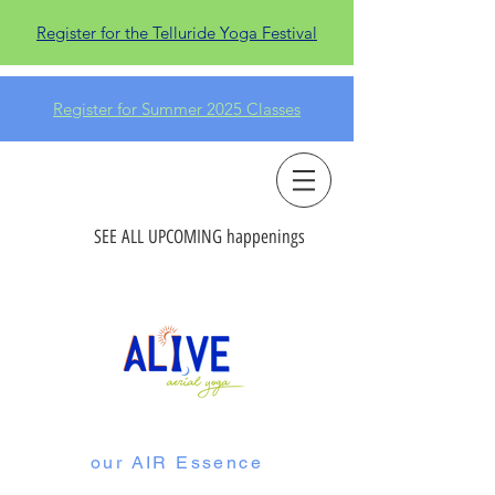
Register for the Telluride Yoga Festival
Register for Summer 2025 Classes
SEE ALL UPCOMING happenings
our AIR Essence