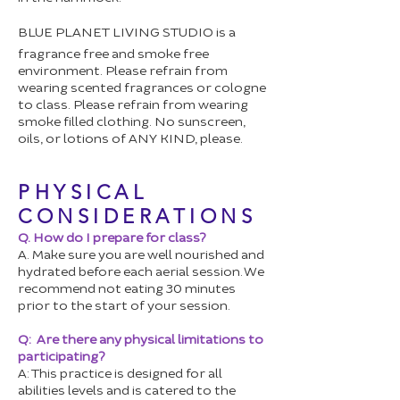
BLUE PLANET LIVING STUDIO is a
fragrance free and smoke free
environment. Please refrain from
wearing scented fragrances or cologne
to class. Please refrain from wearing
smoke filled clothing. No sunscreen,
oils, or lotions of ANY KIND, please.
PHYSICAL
CONSIDERATIONS
Q. How do I prepare for class?
A. Make sure you are well nourished and
hydrated before each aerial session. We
recommend not eating 30 minutes
prior to the start of your session.
Q: Are there any physical limitations to
participating?
A: This practice is designed for all
abilities levels and is catered to the