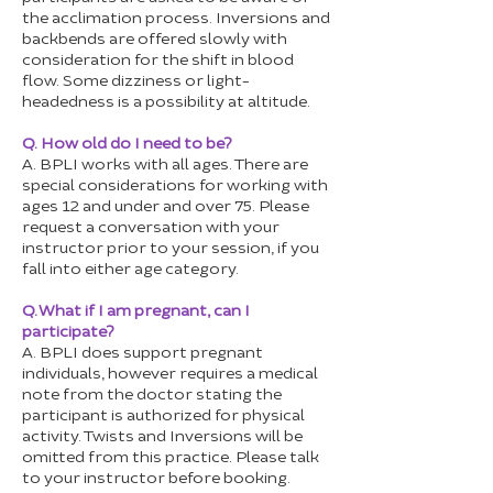
the acclimation process. Inversions and
backbends are offered slowly with
consideration for the shift in blood
flow. Some dizziness or light-
headedness is a possibility at altitude.
Q. How old do I need to be?
A. BPLI works with all ages. There are
special considerations for working with
ages 12 and under and over 75. Please
request a conversation with your
instructor prior to your session, if you
fall into either age category.
Q. What if I am pregnant, can I
participate?
A. BPLI does support pregnant
individuals, however requires a medical
note from the doctor stating the
participant is authorized for physical
activity. Twists and Inversions will be
omitted from this practice. Please talk
to your instructor before booking.