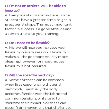
Q. I’m not an athlete, will I be able to
keep up?
A. Everyone starts somewhere. Some
students have a greater climb to get in
great aerial shape. The most important
factor in success is a good attitude and
a commitment to your training.
Q. Do I need to be flexible?
A. No, we will help you increase your
flexibility in every session. Flexibility
makes all the positions visually more
pleasing, however for most moves
flexibility is not required.
Q. Will I be sore the next day?
A. Some soreness can be common
when first experiencing the aerial
hammock. Eventually the body
becomes familiar with the fabric and
common tension points tend to
minimize their impact. Soreness can
occur from movement that challenges