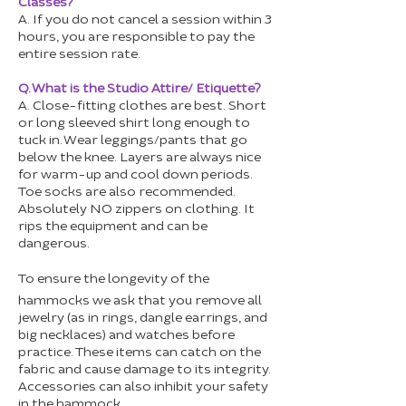
Classes?
A. If you do not cancel a session within 3
hours, you are responsible to pay the
entire session rate.
Q. What is the Studio Attire/ Etiquette?
A. Close-fitting clothes are best. Short
or long sleeved shirt long enough to
tuck in. Wear leggings/pants that go
below the knee. Layers are always nice
for warm-up and cool down periods.
Toe socks are also recommended.
Absolutely NO zippers on clothing. It
rips the equipment and can be
dangerous.
To ensure the longevity of the
hammocks we ask that you remove all
jewelry (as in rings, dangle earrings, and
big necklaces) and watches before
practice. These items can catch on the
fabric and cause damage to its integrity.
Accessories can also inhibit your safety
in the hammock.