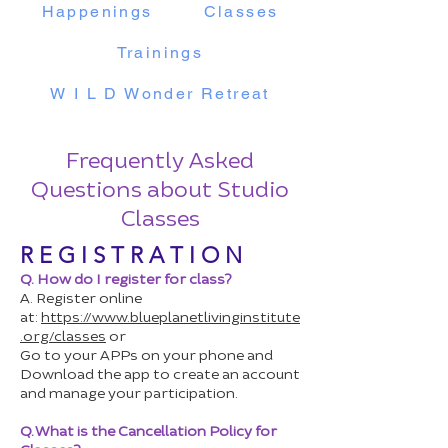
Happenings
Classes
Trainings
W I L D Wonder Retreat
Frequently Asked
Questions about Studio
Classes
R E G I S T R A T I O N
Q. How do I register for class?
A. Register online
at:
https://www.blueplanetlivinginstitute
.org/classes
or
Go to your APPs on your phone and
Download the app to create an account
and manage your participation.
Q. What is the Cancellation Policy for