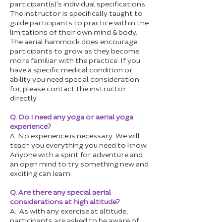
participant(s)’s individual specifications.
The instructor is specifically taught to
guide participants to practice within the
limitations of their own mind & body.
The aerial hammock does encourage
participants to grow as they become
more familiar with the practice. If you
have a specific medical condition or
ability you need special consideration
for, please contact the instructor
directly.
Q. Do I need any yoga or aerial yoga
experience?
A. No experience is necessary. We will
teach you everything you need to know.
Anyone with a spirit for adventure and
an open mind to try something new and
exciting can learn.
Q. Are there any special aerial
considerations at high altitude?
A. As with any exercise at altitude,
participants are asked to be aware of